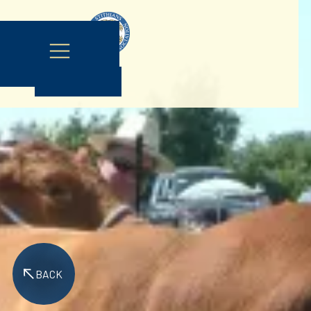
Contact Us
BACK