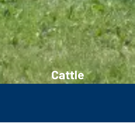
Cattle