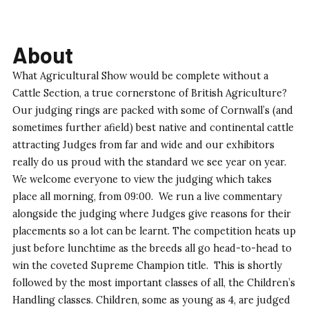
About
What Agricultural Show would be complete without a
Cattle Section, a true cornerstone of British Agriculture?
Our judging rings are packed with some of Cornwall’s (and
sometimes further afield) best native and continental cattle
attracting Judges from far and wide and our exhibitors
really do us proud with the standard we see year on year.
We welcome everyone to view the judging which takes
place all morning, from 09:00. We run a live commentary
alongside the judging where Judges give reasons for their
placements so a lot can be learnt. The competition heats up
just before lunchtime as the breeds all go head-to-head to
win the coveted Supreme Champion title. This is shortly
followed by the most important classes of all, the Children’s
Handling classes. Children, some as young as 4, are judged