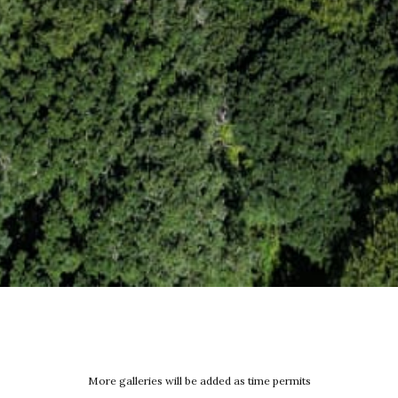
More galleries will be added as time permits