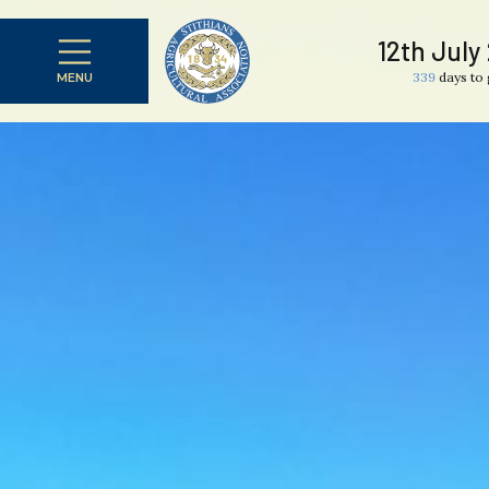
12th July
339
days to 
MENU
CLOSE