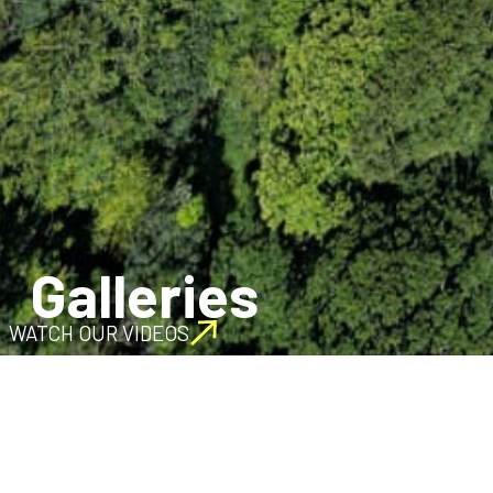
Galleries
WATCH OUR VIDEOS