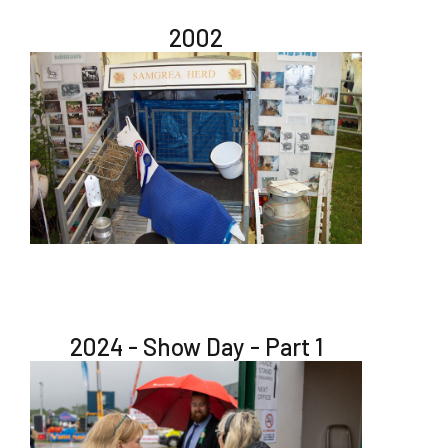
2002
2024 - Show Day - Part 1