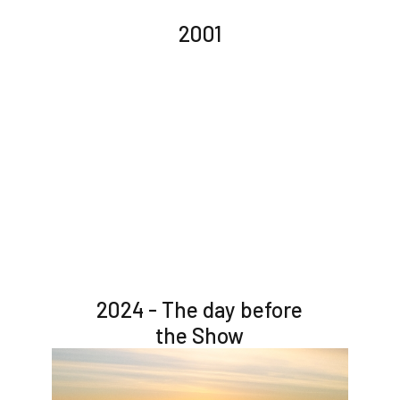
2001
2024 - The day before
the Show