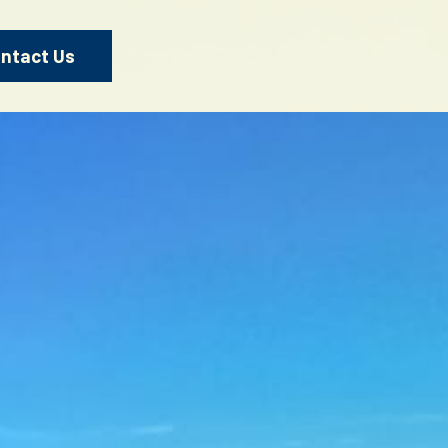
ntact Us