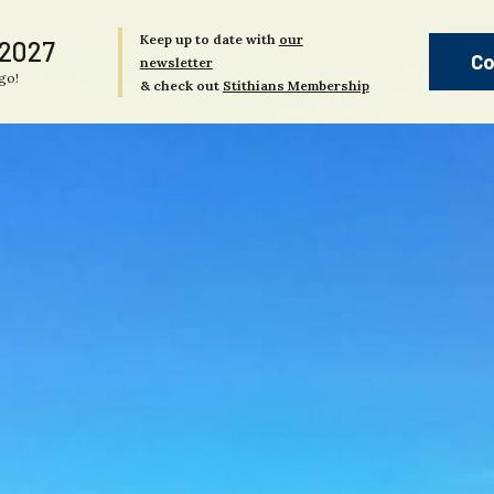
Keep up to date with
our
 2027
Co
newsletter
go!
& check out
Stithians Membership