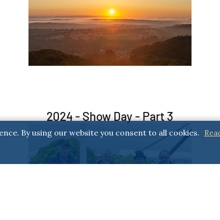
2024 - Show Day - Part 3
ence. By using our website you consent to all cookies.
Rea