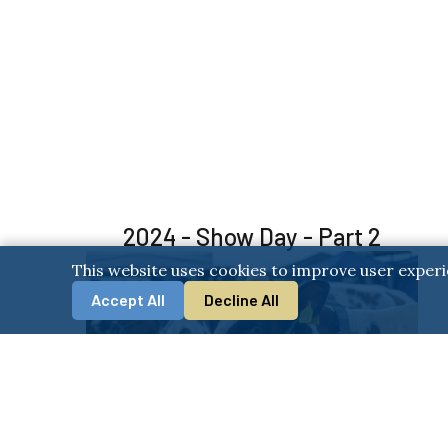
2024 - Show Day - Part 2
This website uses cookies to improve user experi
Accept All
Decline All