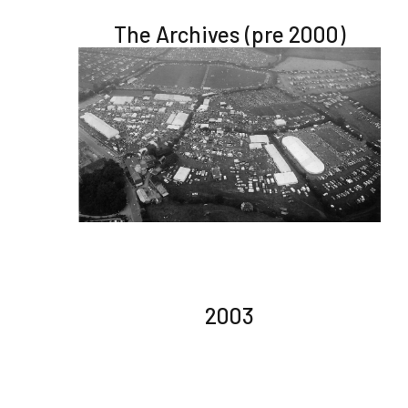
The Archives (pre 2000)
2003