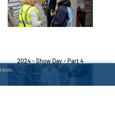
2024 - Show Day - Part 4
d more