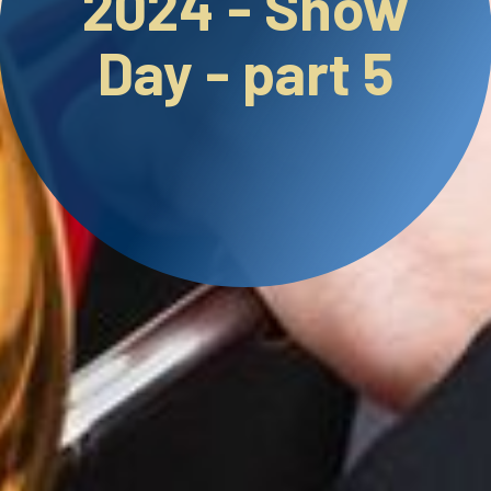
2024 - Show
Day - part 5