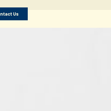
ntact Us