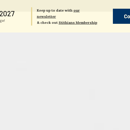
Keep up to date with
our
 2027
Co
newsletter
go!
& check out
Stithians Membership