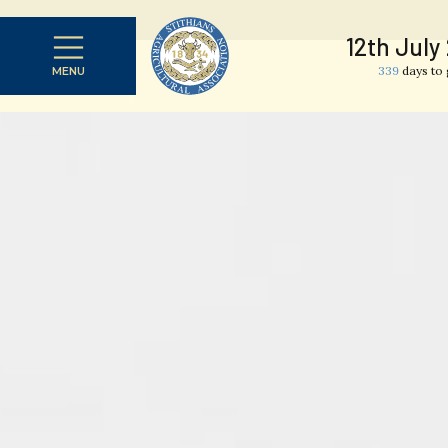
12th July
339
days to 
MENU
CLOSE