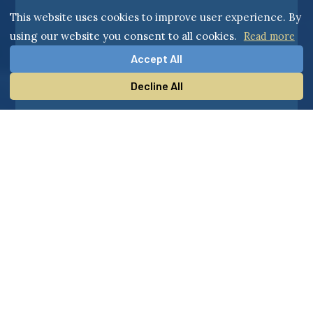
This website uses cookies to improve user experience. By
using our website you consent to all cookies.
Read more
Accept All
Decline All