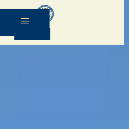
Contact Us