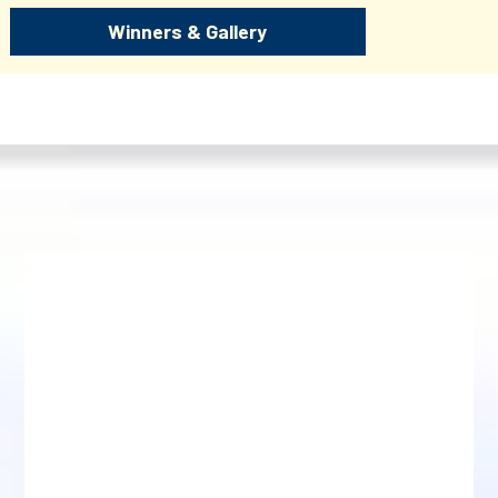
Winners & Gallery