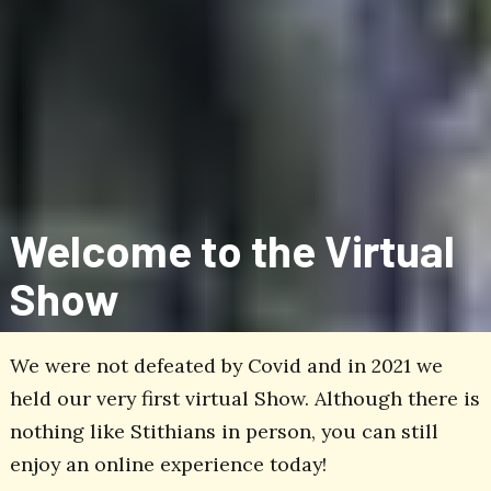
Welcome to the Virtual
Show
We were not defeated by Covid and in 2021 we
held our very first virtual Show. Although there is
nothing like Stithians in person, you can still
enjoy an online experience today!