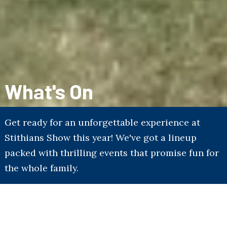
What's On
Get ready for an unforgettable experience at
Stithians Show this year! We've got a lineup
packed with thrilling events that promise fun for
the whole family.