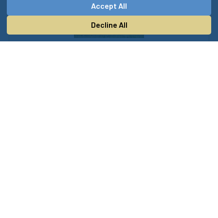
Accept All
Decline All
Music and Entertainment