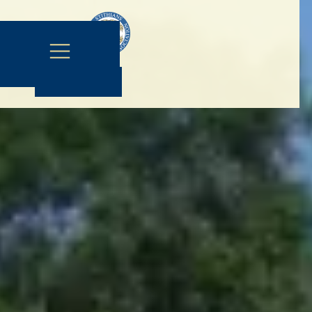
Contact Us