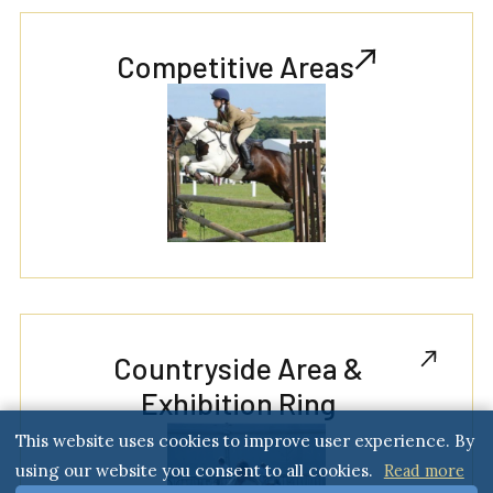
Competitive Areas
Countryside Area &
Exhibition Ring
This website uses cookies to improve user experience. By
using our website you consent to all cookies.
Read more