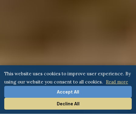
This website uses cookies to improve user experience. By
using our website you consent to all cookies.
Read more
Accept All
Decline All