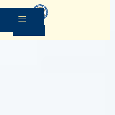
Contact Us