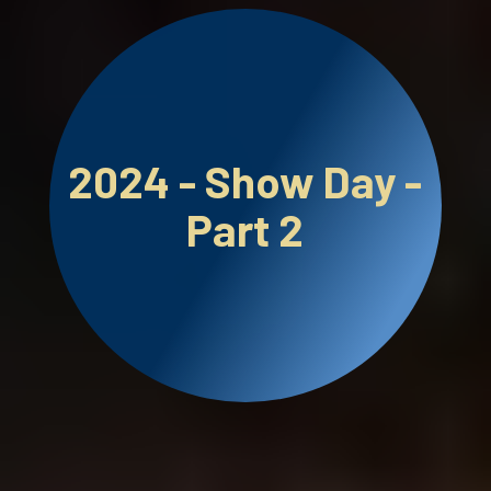
2024 - Show Day -
Part 2