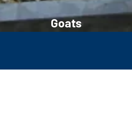
Goats