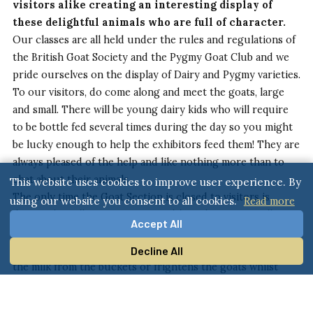
visitors alike creating an interesting display of
these delightful animals who are full of character.
Our classes are all held under the rules and regulations of
the British Goat Society and the Pygmy Goat Club and we
pride ourselves on the display of Dairy and Pygmy varieties.
To our visitors, do come along and meet the goats, large
and small. There will be young dairy kids who will require
to be bottle fed several times during the day so you might
be lucky enough to help the exhibitors feed them! They are
always pleased of the help and like nothing more than to
chat about their animals.
This website uses cookies to improve user experience. By
The only time the Goat Section is closed to visitors is
using our website you consent to all cookies.
Read more
during the milking competition although you can still
Accept All
stand by the hurdles and watch the proceedings. The
reason the section is closed is to ensure that no-one spills
Decline All
the milk from the buckets or frightens the goats whilst
they are being milked!
If you have a question that isn’t answered in either