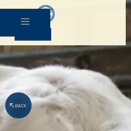
Contact Us
BACK