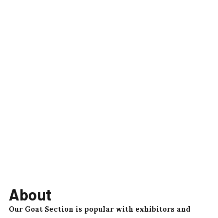
About
Our Goat Section is popular with exhibitors and