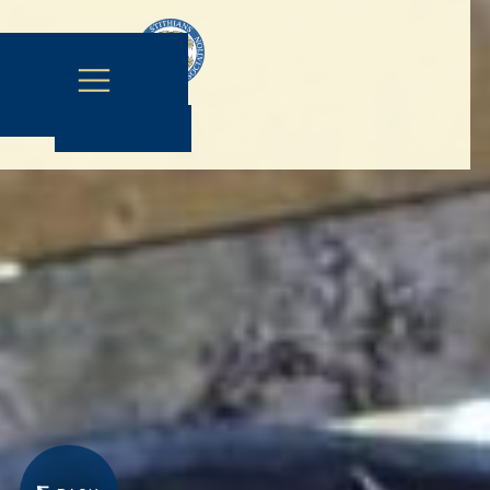
Contact Us