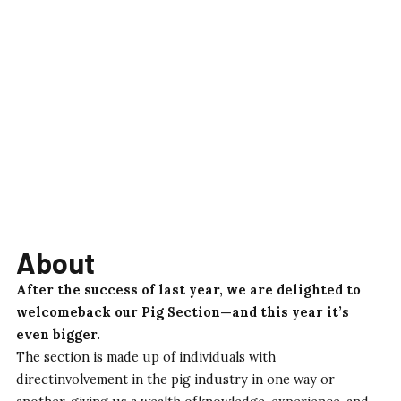
About
After the success of last year, we are delighted to
welcomeback our Pig Section—and this year it’s
even bigger.
The section is made up of individuals with
directinvolvement in the pig industry in one way or