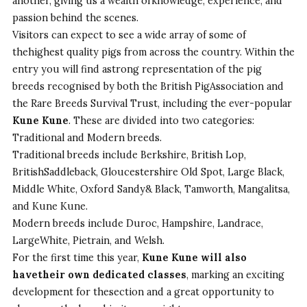
another, giving us a wealth ofknowledge, experience, and
passion behind the scenes.
Visitors can expect to see a wide array of some of
thehighest quality pigs from across the country. Within the
entry you will find astrong representation of the pig
breeds recognised by both the British PigAssociation and
the Rare Breeds Survival Trust, including the ever-popular
Kune Kune
. These are divided into two categories:
Traditional and Modern breeds.
Traditional breeds include Berkshire, British Lop,
BritishSaddleback, Gloucestershire Old Spot, Large Black,
Middle White, Oxford Sandy& Black, Tamworth, Mangalitsa,
and Kune Kune.
Modern breeds include Duroc, Hampshire, Landrace,
LargeWhite, Pietrain, and Welsh.
For the first time this year,
Kune Kune will also
havetheir own dedicated classes
, marking an exciting
development for thesection and a great opportunity to